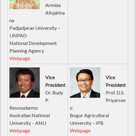
Armida
Alisjahba
na
Padjadjaran University –
UNPAD
National Development
Planning Agency
Webpage
Vice
Vice
President
President
Dr. Budy
Prof. D.S.
P.
Priyarson
Resosudarmo
o
Australian National
Bogor Agricultural
University – ANU
University – IPB
Webpage
Webpage