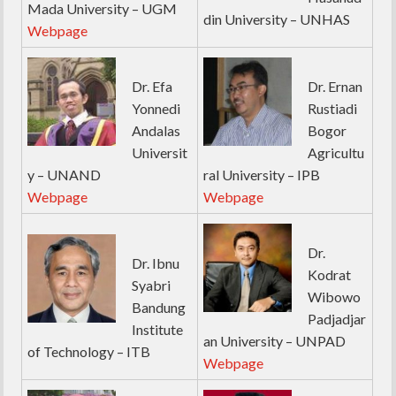
Mada University – UGM
din University – UNHAS
Webpage
Dr. Efa
Dr. Ernan
Yonnedi
Rustiadi
Andalas
Bogor
Universit
Agricultu
y – UNAND
ral University – IPB
Webpage
Webpage
Dr.
Dr. Ibnu
Kodrat
Syabri
Wibowo
Bandung
Padjadjar
Institute
an University – UNPAD
of Technology – ITB
Webpage