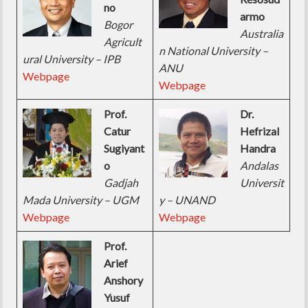
no
armo
Bogor
Australia
Agricult
n National University –
ural University – IPB
ANU
Webpage
Webpage
Prof.
Dr.
Catur
Hefrizal
Sugiyant
Handra
o
Andalas
Gadjah
Universit
Mada University – UGM
y – UNAND
Webpage
Webpage
Prof.
Arief
Anshory
Yusuf