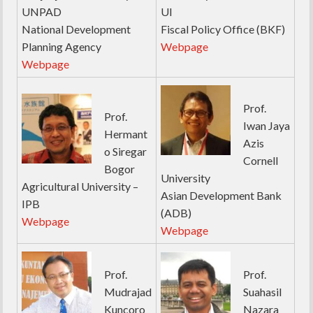
UNPAD
UI
National Development
Fiscal Policy Office (BKF)
Planning Agency
Webpage
Webpage
Prof.
Prof.
Iwan Jaya
Hermant
Azis
o Siregar
Cornell
Bogor
University
Agricultural University –
Asian Development Bank
IPB
(ADB)
Webpage
Webpage
Prof.
Prof.
Mudrajad
Suahasil
Kuncoro
Nazara