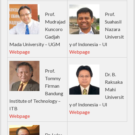
Prof.
Prof.
Mudrajad
Suahasil
Kuncoro
Nazara
Gadjah
Universit
Mada University – UGM
y of Indonesia – UI
Webpage
Webpage
Prof.
Dr. B.
Tommy
Raksaka
Firman
Mahi
Bandung
Universit
Institute of Technology –
y of Indonesia – UI
ITB
Webpage
Webpage
Dr. Luky