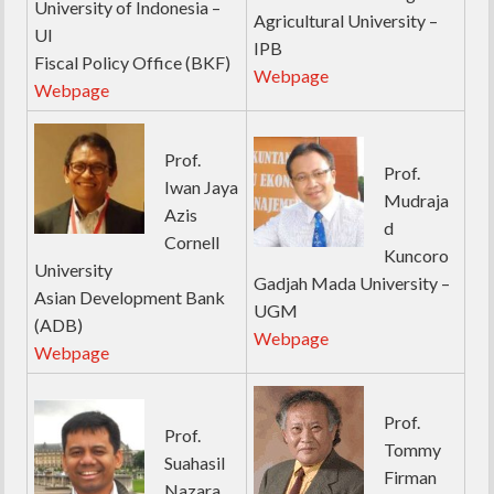
University of Indonesia –
Agricultural University –
UI
IPB
Fiscal Policy Office (BKF)
Webpage
Webpage
Prof.
Prof.
Iwan Jaya
Mudraja
Azis
d
Cornell
Kuncoro
University
Gadjah Mada University –
Asian Development Bank
UGM
(ADB)
Webpage
Webpage
Prof.
Prof.
Tommy
Suahasil
Firman
Nazara