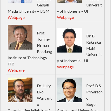
Gadjah
Universit
Mada University – UGM
y of Indonesia – UI
Webpage
Webpage
Prof.
Dr. B.
Tommy
Raksaka
Firman
Mahi
Bandung
Universit
Institute of Technology –
y of Indonesia – UI
ITB
Webpage
Webpage
Dr. Luky
Prof. D.S.
Eko
Priyarson
Wuryant
o
o
Bogor
Coordinating Ministry of
Agricultural University –