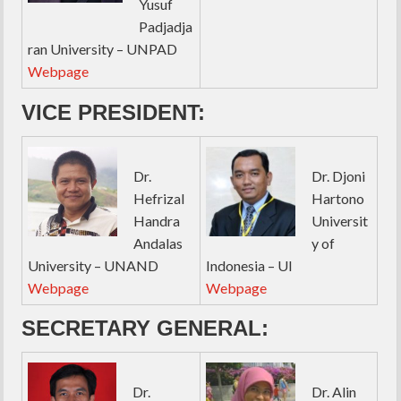
Yusuf
Padjadja
ran University – UNPAD
Webpage
VICE PRESIDENT:
Dr.
Dr. Djoni
Hefrizal
Hartono
Handra
Universit
Andalas
y of
University – UNAND
Indonesia – UI
Webpage
Webpage
SECRETARY GENERAL:
Dr.
Dr. Alin