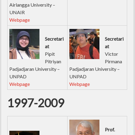
Airlangga University –
UNAIR
Webpage
Secretari
Secretari
at
at
Pipit
Victor
Pitriyan
Pirmana
Padjadjaran University –
Padjadjaran University –
UNPAD
UNPAD
Webpage
Webpage
1997-2009
Prof.