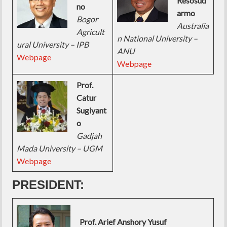
Resosud
no
armo
Bogor
Australia
Agricult
n National University –
ural University – IPB
ANU
Webpage
Webpage
Prof.
Catur
Sugiyant
o
Gadjah
Mada University – UGM
Webpage
PRESIDENT:
Prof. Arief Anshory Yusuf