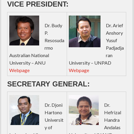
VICE PRESIDENT:
Dr. Budy
Dr. Arief
P.
Anshory
Resosuda
Yusuf
rmo
Padjadja
Australian National
ran
University – ANU
University – UNPAD
Webpage
Webpage
SECRETARY GENERAL:
Dr. Djoni
Dr.
Hartono
Hefrizal
Universit
Handra
y of
Andalas