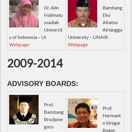
Dr. Alin
Bambang
Halimatu
Eko
ssadiah
Afiatno
Universit
Airlangga
y of Indonesia – UI
University – UNAIR
Webpage
Webpage
2009-2014
ADVISORY BOARDS:
Prof.
Prof.
Bambang
Hermant
Brodjone
o Siregar
goro
Bogor