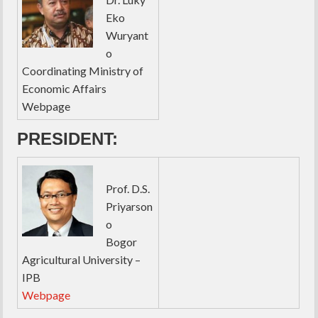
Eko
Wuryant
o
Coordinating Ministry of
Economic Affairs
Webpage
PRESIDENT:
Prof. D.S.
Priyarson
o
Bogor
Agricultural University –
IPB
Webpage