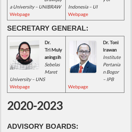
a University – UNIBRAW
Indonesia – UI
Webpage
Webpage
SECRETARY GENERAL:
Dr.
Dr. Toni
Tri Muly
Irawan
aningsih
Institute
Sebelas
Pertania
Maret
n Bogor
University – UNS
– IPB
Webpage
Webpage
2020-2023
ADVISORY BOARDS: