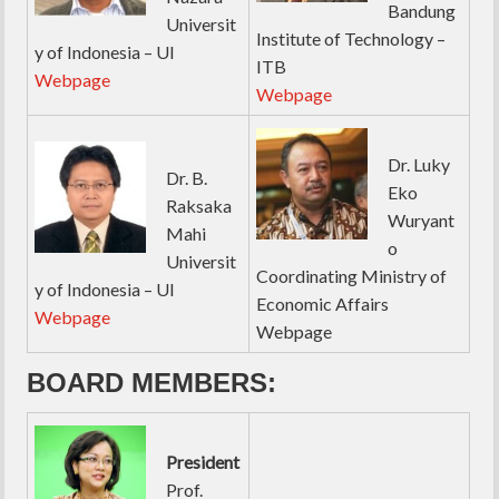
Bandung
Universit
Institute of Technology –
y of Indonesia – UI
ITB
Webpage
Webpage
Dr. Luky
Dr. B.
Eko
Raksaka
Wuryant
Mahi
o
Universit
Coordinating Ministry of
y of Indonesia – UI
Economic Affairs
Webpage
Webpage
BOARD MEMBERS:
President
Prof.