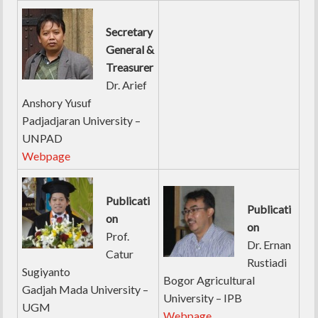
Secretary
General &
Treasurer
Dr. Arief
Anshory Yusuf
Padjadjaran University –
UNPAD
Webpage
Publicati
Publicati
on
on
Prof.
Dr. Ernan
Catur
Rustiadi
Sugiyanto
Bogor Agricultural
Gadjah Mada University –
University – IPB
UGM
Webpage