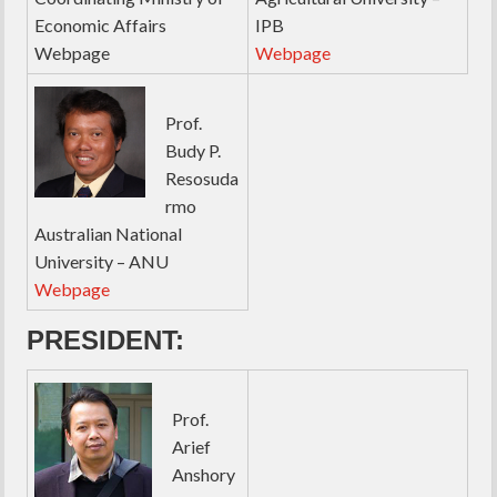
Economic Affairs
IPB
Webpage
Webpage
Prof.
Budy P.
Resosuda
rmo
Australian National
University – ANU
Webpage
PRESIDENT:
Prof.
Arief
Anshory