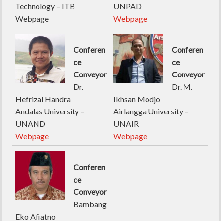
Technology – ITB
UNPAD
Webpage
Webpage
Conferen
Conferen
ce
ce
Conveyor
Conveyor
Dr.
Dr. M.
Hefrizal Handra
Ikhsan Modjo
Andalas University –
Airlangga University –
UNAND
UNAIR
Webpage
Webpage
Conferen
ce
Conveyor
Bambang
Eko Afiatno