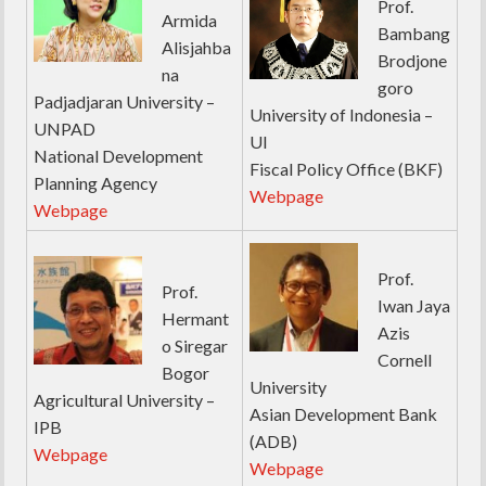
Prof.
Armida
Bambang
Alisjahba
Brodjone
na
goro
Padjadjaran University –
University of Indonesia –
UNPAD
UI
National Development
Fiscal Policy Office (BKF)
Planning Agency
Webpage
Webpage
Prof.
Prof.
Iwan Jaya
Hermant
Azis
o Siregar
Cornell
Bogor
University
Agricultural University –
Asian Development Bank
IPB
(ADB)
Webpage
Webpage