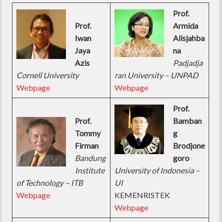
Prof.
Prof.
Armida
Iwan
Alisjahba
Jaya
na
Azis
Padjadja
Cornell University
ran University – UNPAD
Webpage
Webpage
Prof.
Prof.
Bamban
Tommy
g
Firman
Brodjone
Bandung
goro
Institute
University of Indonesia –
of Technology – ITB
UI
Webpage
KEMENRISTEK
Webpage