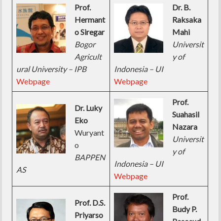
Prof.
Dr. B.
Hermant
Raksaka
o Siregar
Mahi
Bogor
Universit
Agricult
y of
ural University – IPB
Indonesia – UI
Webpage
Webpage
Prof.
Dr. Luky
Suahasil
Eko
Nazara
Wuryant
Universit
o
y of
BAPPEN
Indonesia – UI
AS
Webpage
Prof.
Prof. D.S.
Budy P.
Priyarso