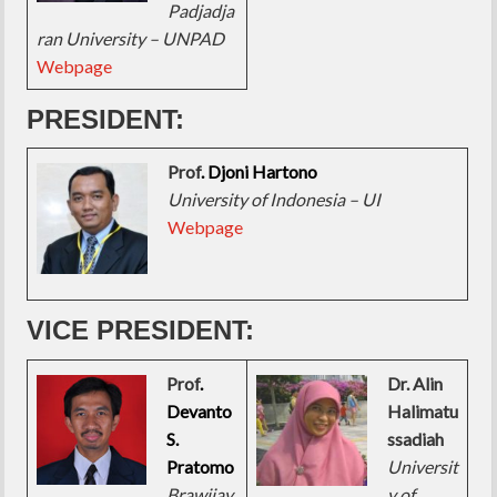
Padjadja
ran University – UNPAD
Webpage
PRESIDENT:
Prof
. Djoni Hartono
University of Indonesia – UI
Webpage
VICE PRESIDENT:
Prof
.
Dr. Alin
Devanto
Halimatu
S.
ssadiah
Pratomo
Universit
Brawijay
y of