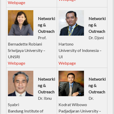
Webpage
Networki
Networki
ng &
ng &
Outreach
Outreach
Prof.
Dr. Djoni
Bernadette Robiani
Hartono
Sriwijaya University –
University of Indonesia –
UNSRI
UI
Webpage
Webpage
Networki
Networki
ng &
ng &
Outreach
Outreach
Dr. Ibnu
Dr.
Syabri
Kodrat Wibowo
Bandung Institute of
Padjadjaran University –