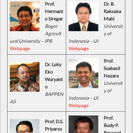
Prof.
Dr. B.
Hermant
Raksaka
o Siregar
Mahi
Bogor
Universit
Agricult
y of
ural University – IPB
Indonesia – UI
Webpage
Webpage
Prof.
Dr. Luky
Suahasil
Eko
Nazara
Wuryant
Universit
o
y of
BAPPEN
Indonesia – UI
AS
Webpage
Prof.
Prof. D.S.
Budy P.
Priyarso
Resosud