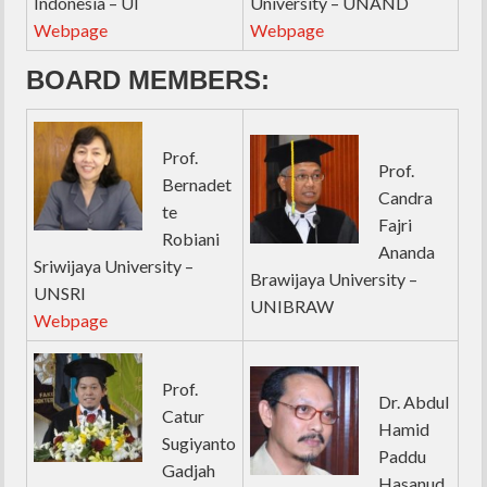
Indonesia – UI
University – UNAND
Webpage
Webpage
BOARD MEMBERS:
Prof.
Prof.
Bernadet
Candra
te
Fajri
Robiani
Ananda
Sriwijaya University –
Brawijaya University –
UNSRI
UNIBRAW
Webpage
Prof.
Dr. Abdul
Catur
Hamid
Sugiyanto
Paddu
Gadjah
Hasanud