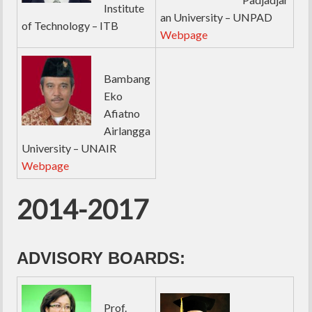
Institute
an University – UNPAD
of Technology – ITB
Webpage
Bambang
Eko
Afiatno
Airlangga
University – UNAIR
Webpage
2014-2017
ADVISORY BOARDS:
Prof.