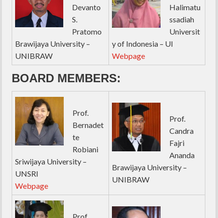
Devanto
Halimatu
S.
ssadiah
Pratomo
Universit
Brawijaya University –
y of Indonesia – UI
UNIBRAW
Webpage
BOARD MEMBERS:
Prof.
Prof.
Bernadet
Candra
te
Fajri
Robiani
Ananda
Sriwijaya University –
Brawijaya University –
UNSRI
UNIBRAW
Webpage
Prof.