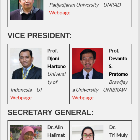
Padjadjaran University – UNPAD
Webpage
VICE PRESIDENT:
Prof
.
Prof
.
Djoni
Devanto
Hartono
S.
Universi
Pratomo
ty of
Brawijay
Indonesia – UI
a University – UNIBRAW
Webpage
Webpage
SECRETARY GENERAL:
Dr. Alin
Dr.
Halimat
Tri Muly