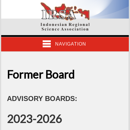
NAVIGATION
Former Board
ADVISORY BOARDS:
2023-2026