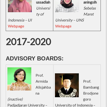
ussadiah
aningsih
Universi
Sebelas
ty of
Maret
Indonesia – UI
University – UNS
Webpage
Webpage
2017-2020
ADVISORY BOARDS:
Prof.
Armida
Prof.
Alisjahba
Bambang
na
Brodjone
(inactive)
goro
Padjadjaran University –
University of Indonesia –