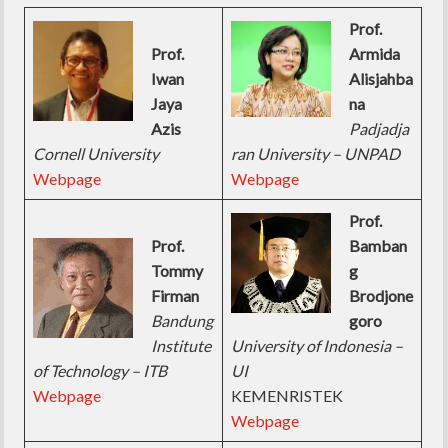
Prof.
Prof.
Armida
Iwan
Alisjahba
Jaya
na
Azis
Padjadja
Cornell University
ran University – UNPAD
Webpage
Webpage
Prof.
Prof.
Bamban
Tommy
g
Firman
Brodjone
Bandung
goro
Institute
University of Indonesia –
of Technology – ITB
UI
Webpage
KEMENRISTEK
Webpage