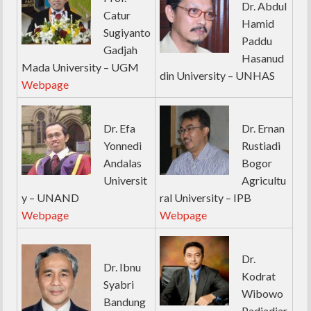
Dr. Abdul
Catur
Hamid
Sugiyanto
Paddu
Gadjah
Hasanud
Mada University – UGM
din University – UNHAS
Webpage
Dr. Efa
Dr. Ernan
Yonnedi
Rustiadi
Andalas
Bogor
Universit
Agricultu
y – UNAND
ral University – IPB
Webpage
Webpage
Dr.
Dr. Ibnu
Kodrat
Syabri
Wibowo
Bandung
Padjadjar